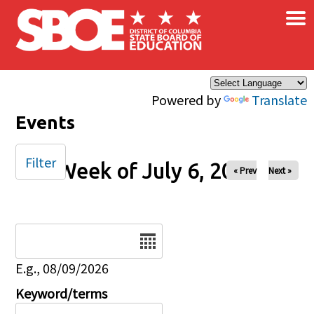
×
Skip to main content
Powered by
Translate
Events
Filter
Week of July 6, 2025
« Prev
Next »
Date
E.g., 08/09/2026
Keyword/terms