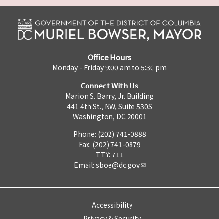
Office Hours
Monday - Friday 9:00 am to 5:30 pm
Connect With Us
Marion S. Barry, Jr. Building
441 4th St., NW, Suite 530S
Washington, DC 20001
Phone: (202) 741-0888
Fax: (202) 741-0879
TTY: 711
Email:
sboe@dc.gov
Accessibility
Privacy & Security