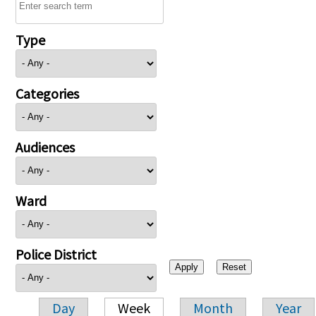
Type
Categories
Audiences
Ward
Police District
Day
Week
Month
Year