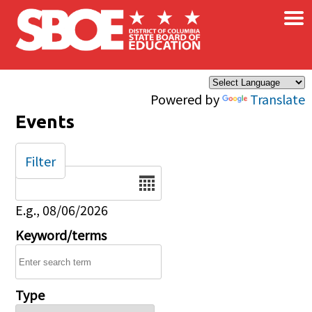
×
Skip to main content
Powered by
Translate
Events
Filter
Date
E.g., 08/06/2026
Keyword/terms
Type