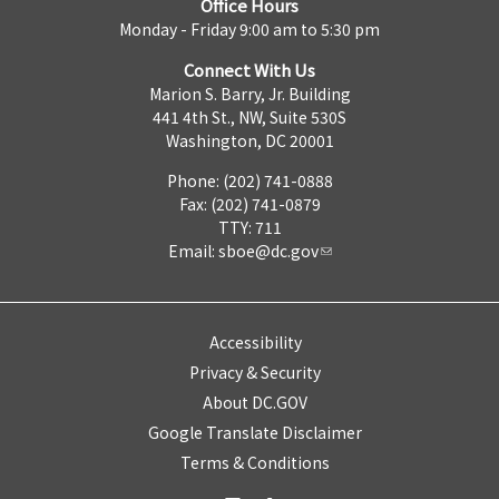
Office Hours
Monday - Friday 9:00 am to 5:30 pm
Connect With Us
Marion S. Barry, Jr. Building
441 4th St., NW, Suite 530S
Washington, DC 20001
Phone: (202) 741-0888
Fax: (202) 741-0879
TTY: 711
Email:
sboe@dc.gov
Accessibility
Privacy & Security
About DC.GOV
Google Translate Disclaimer
Terms & Conditions