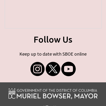
Follow Us
Keep up to date with SBOE online