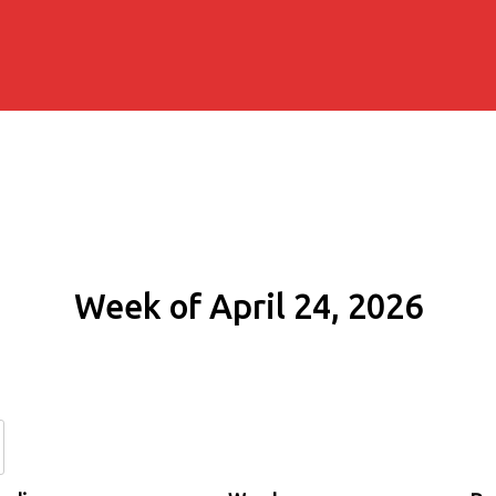
Week of April 24, 2026