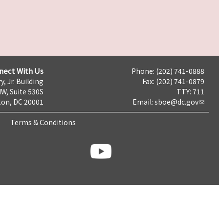
nect With Us
Phone: (202) 741-0888
y, Jr. Building
Fax: (202) 741-0879
NW, Suite 530S
TTY: 711
on, DC 20001
Email:
sboe@dc.gov
Terms & Conditions