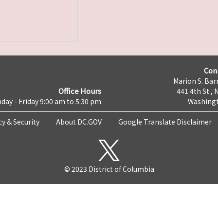
Con
Marion S. Barr
Office Hours
441 4th St., 
day - Friday 9:00 am to 5:30 pm
Washingt
cy & Security
About DC.GOV
Google Translate Disclaimer
© 2023 District of Columbia