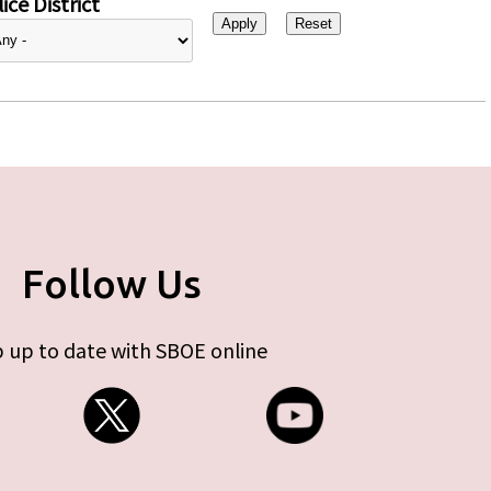
ice District
Follow Us
 up to date with SBOE online