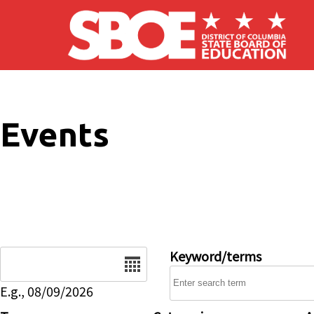
Skip to main content
Events
Date
Keyword/terms
E.g., 08/09/2026