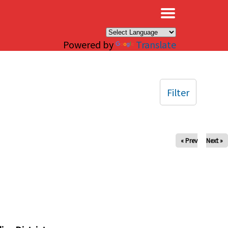
×
Powered by
Translate
Filter
« Prev
Next »