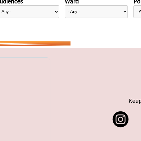
udiences
Ward
Pol
Keep