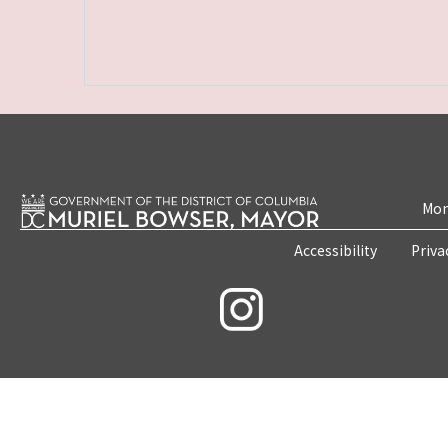
Mon
Accessibility
Priva