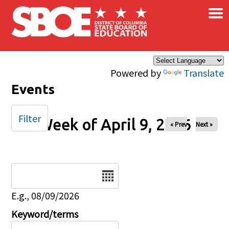
×
Skip to main content
Powered by
Translate
Events
Filter
Week of April 9, 2026
« Prev
Next »
Date
E.g., 08/09/2026
Keyword/terms