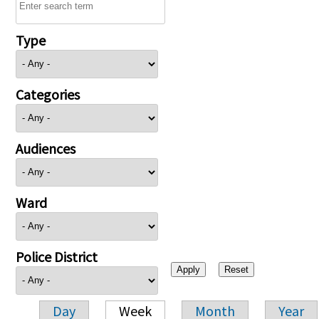
Type
Categories
Audiences
Ward
Police District
Day
Week
Month
Year