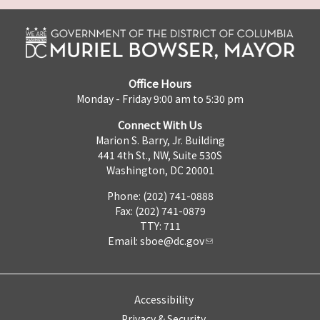
Office Hours
Monday - Friday 9:00 am to 5:30 pm
Connect With Us
Marion S. Barry, Jr. Building
441 4th St., NW, Suite 530S
Washington, DC 20001
Phone: (202) 741-0888
Fax: (202) 741-0879
TTY: 711
Email:
sboe@dc.gov
Accessibility
Privacy & Security