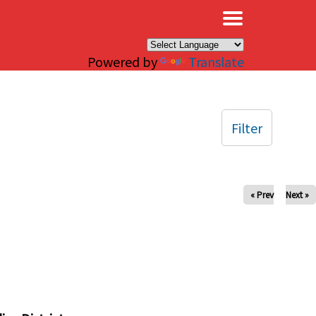
×
Powered by
Translate
Filter
« Prev
Next »