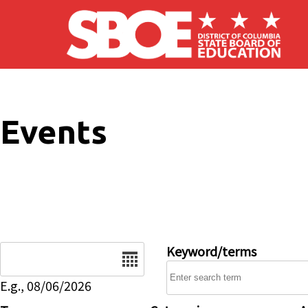
Skip to main content
Events
Date
Keyword/terms
E.g., 08/06/2026