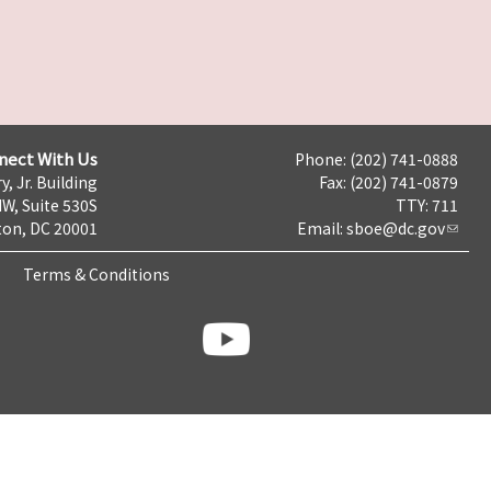
nect With Us
Phone: (202) 741-0888
y, Jr. Building
Fax: (202) 741-0879
NW, Suite 530S
TTY: 711
on, DC 20001
Email:
sboe@dc.gov
Terms & Conditions