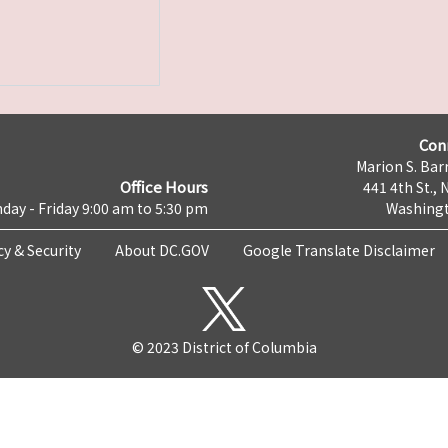
Con
Marion S. Barr
Office Hours
441 4th St., 
day - Friday 9:00 am to 5:30 pm
Washingt
cy & Security
About DC.GOV
Google Translate Disclaimer
© 2023 District of Columbia