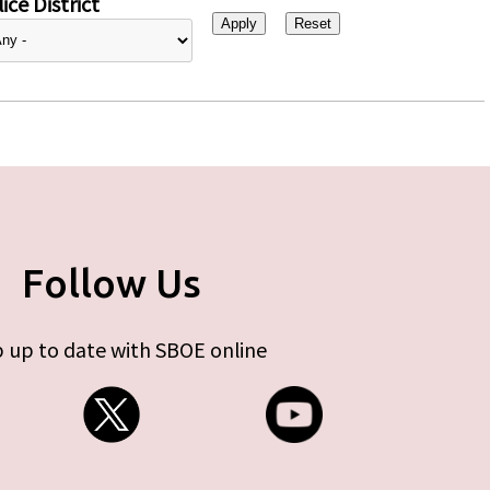
ice District
Follow Us
 up to date with SBOE online