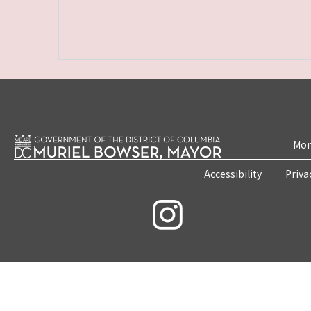
Mon
Accessibility
Priva