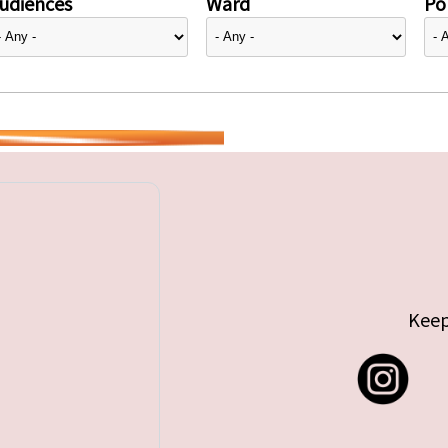
udiences
Ward
Pol
Keep