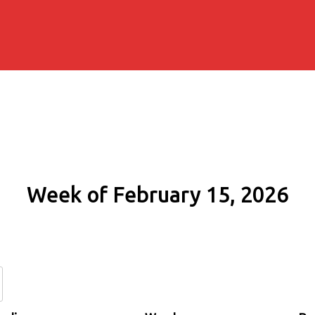
Week of February 15, 2026