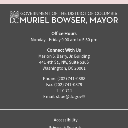
Office Hours
Monday - Friday 9:00 am to 5:30 pm
Connect With Us
Marion S. Barry, Jr. Building
441 4th St., NW, Suite 530S
Washington, DC 20001
Phone: (202) 741-0888
Fax: (202) 741-0879
TTY: 711
Email:
sboe@dc.gov
Accessibility
Privacy & Security