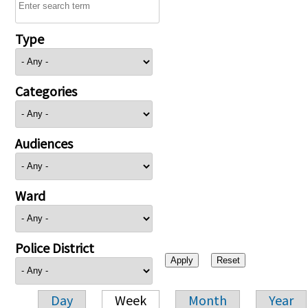
Type
Categories
Audiences
Ward
Police District
Day
Week
Month
Year