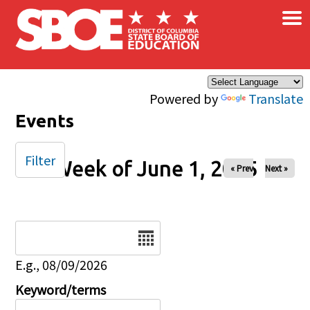
×
Skip to main content
Powered by
Translate
Events
Filter
Week of June 1, 2025
« Prev
Next »
Date
E.g., 08/09/2026
Keyword/terms