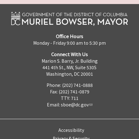
Office Hours
Monday - Friday 9:00 am to 5:30 pm
Connect With Us
Marion S. Barry, Jr. Building
441 4th St., NW, Suite 530S
Washington, DC 20001
Phone: (202) 741-0888
Fax: (202) 741-0879
TTY: 711
Email:
sboe@dc.gov
Accessibility
Privacy & Security