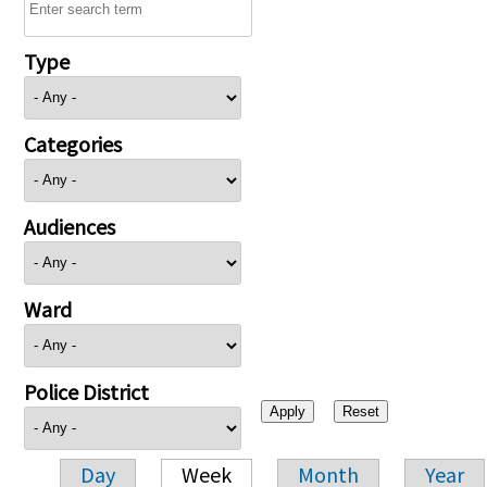
Type
Categories
Audiences
Ward
Police District
Day
Week
Month
Year