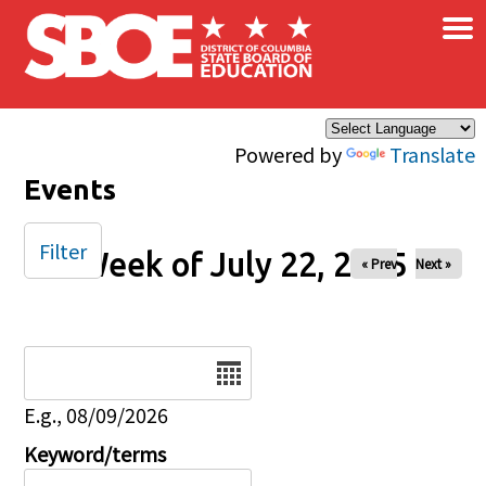
×
Skip to main content
Powered by
Translate
Events
Filter
Week of July 22, 2025
« Prev
Next »
Date
E.g., 08/09/2026
Keyword/terms