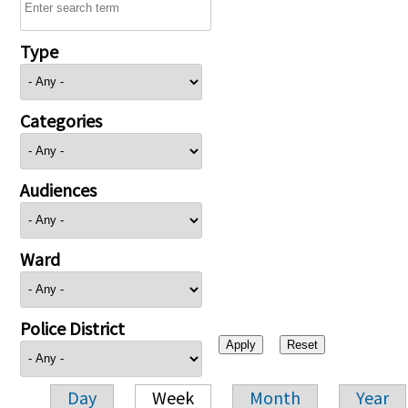
Type
Categories
Audiences
Ward
Police District
Day
Week
Month
Year