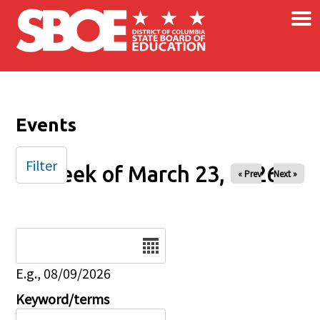
×
Skip to main content
Events
Filter
Week of March 23, 2026
« Prev
Next »
Date
E.g., 08/09/2026
Keyword/terms