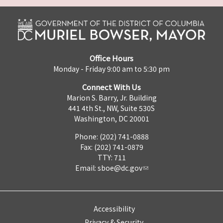
Office Hours
Monday - Friday 9:00 am to 5:30 pm
Connect With Us
Marion S. Barry, Jr. Building
441 4th St., NW, Suite 530S
Washington, DC 20001
Phone: (202) 741-0888
Fax: (202) 741-0879
TTY: 711
Email:
sboe@dc.gov
Accessibility
Privacy & Security