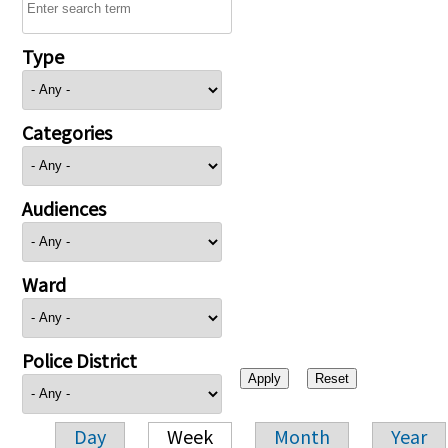
Type
Categories
Audiences
Ward
Police District
Day
Week
Month
Year