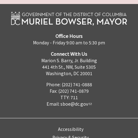
Office Hours
Monday - Friday 9:00 am to 5:30 pm
Connect With Us
Marion S. Barry, Jr. Building
441 4th St., NW, Suite 530S
Washington, DC 20001
Phone: (202) 741-0888
Fax: (202) 741-0879
TTY: 711
Email:
sboe@dc.gov
Accessibility
Privacy & Security