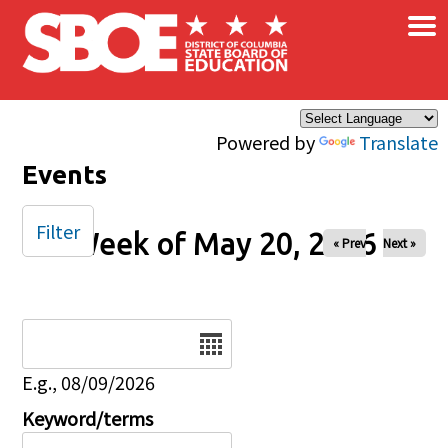
×
Skip to main content
Powered by
Translate
Events
Filter
Week of May 20, 2026
« Prev
Next »
Date
E.g., 08/09/2026
Keyword/terms