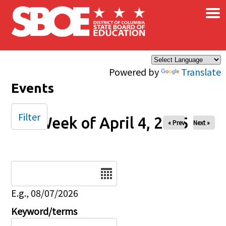
×
Skip to main content
Powered by
Translate
Events
Filter
Week of April 4, 2025
« Prev
Next »
Date
E.g., 08/07/2026
Keyword/terms