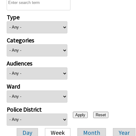
Type
Categories
Audiences
Ward
Police District
Day
Week
Month
Year