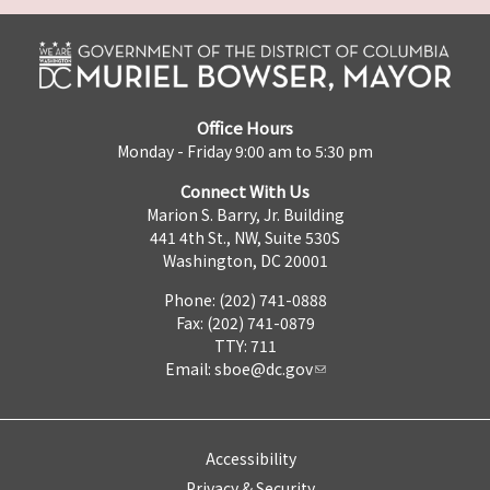
Office Hours
Monday - Friday 9:00 am to 5:30 pm
Connect With Us
Marion S. Barry, Jr. Building
441 4th St., NW, Suite 530S
Washington, DC 20001
Phone: (202) 741-0888
Fax: (202) 741-0879
TTY: 711
Email:
sboe@dc.gov
Accessibility
Privacy & Security