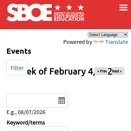
×
Skip to main content
Powered by
Translate
Events
Filter
Week of February 4, 2025
« Prev
Next »
Date
E.g., 08/07/2026
Keyword/terms