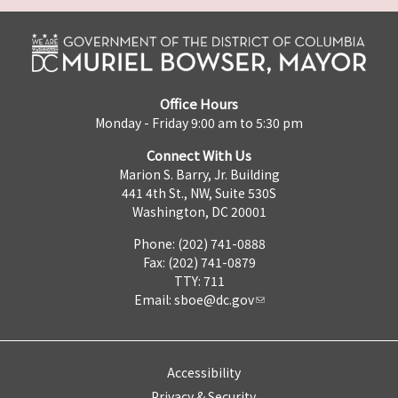
Office Hours
Monday - Friday 9:00 am to 5:30 pm
Connect With Us
Marion S. Barry, Jr. Building
441 4th St., NW, Suite 530S
Washington, DC 20001
Phone: (202) 741-0888
Fax: (202) 741-0879
TTY: 711
Email:
sboe@dc.gov
Accessibility
Privacy & Security