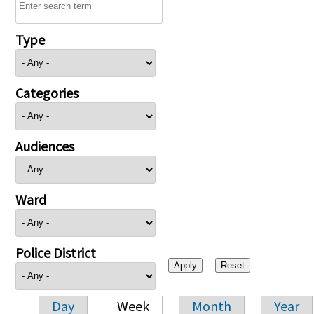
Type
Categories
Audiences
Ward
Police District
Day
Week
Month
Year