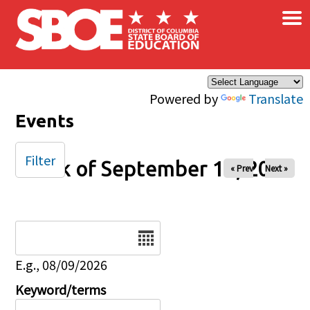
×
Skip to main content
Powered by
Translate
Events
Filter
Week of September 14, 2025
« Prev
Next »
Date
E.g., 08/09/2026
Keyword/terms