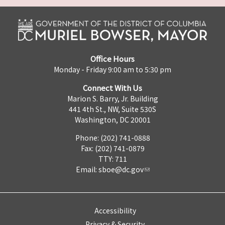
Office Hours
Monday - Friday 9:00 am to 5:30 pm
Connect With Us
Marion S. Barry, Jr. Building
441 4th St., NW, Suite 530S
Washington, DC 20001
Phone: (202) 741-0888
Fax: (202) 741-0879
TTY: 711
Email:
sboe@dc.gov
Accessibility
Privacy & Security