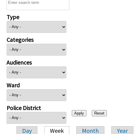
Type
Categories
Audiences
Ward
Police District
Day
Week
Month
Year