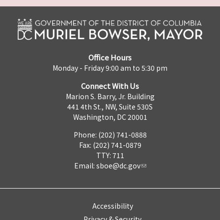
Office Hours
Monday - Friday 9:00 am to 5:30 pm
Connect With Us
Marion S. Barry, Jr. Building
441 4th St., NW, Suite 530S
Washington, DC 20001
Phone: (202) 741-0888
Fax: (202) 741-0879
TTY: 711
Email:
sboe@dc.gov
Accessibility
Privacy & Security