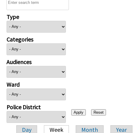
Type
Categories
Audiences
Ward
Police District
Day
Week
Month
Year