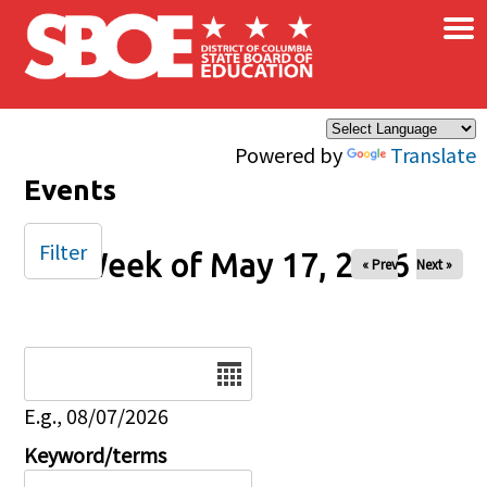
×
Skip to main content
Powered by
Translate
Events
Filter
Week of May 17, 2026
« Prev
Next »
Date
E.g., 08/07/2026
Keyword/terms