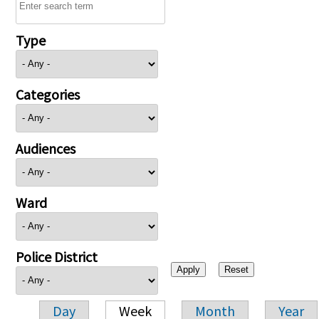
Type
Categories
Audiences
Ward
Police District
Day
Week
Month
Year