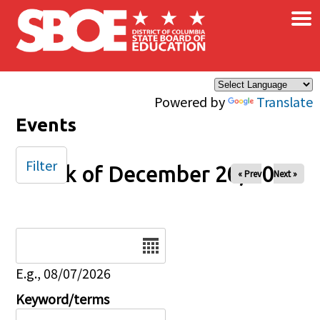
×
Skip to main content
Powered by
Translate
Events
Filter
Week of December 20, 2025
« Prev
Next »
Date
E.g., 08/07/2026
Keyword/terms