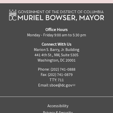
Office Hours
Monday - Friday 9:00 am to 5:30 pm
Connect With Us
Marion S. Barry, Jr. Building
441 4th St., NW, Suite 530S
Washington, DC 20001
Phone: (202) 741-0888
Fax: (202) 741-0879
TTY: 711
Email:
sboe@dc.gov
Accessibility
Privacy & Security