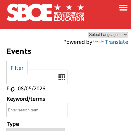
×
Skip to main content
Powered by
Translate
Events
Filter
Date
E.g., 08/05/2026
Keyword/terms
Type