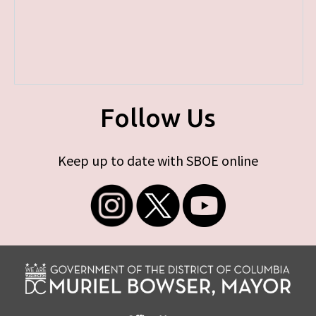
Follow Us
Keep up to date with SBOE online