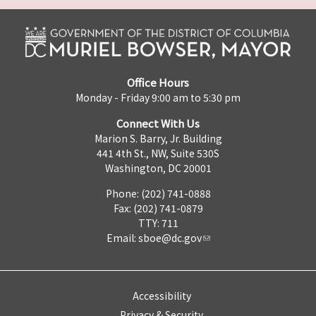
Office Hours
Monday - Friday 9:00 am to 5:30 pm
Connect With Us
Marion S. Barry, Jr. Building
441 4th St., NW, Suite 530S
Washington, DC 20001
Phone: (202) 741-0888
Fax: (202) 741-0879
TTY: 711
Email:
sboe@dc.gov
Accessibility
Privacy & Security