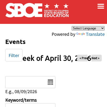
×
Skip to main content
Powered by
Translate
Events
Filter
Week of April 30, 2026
« Prev
Next »
Date
E.g., 08/09/2026
Keyword/terms