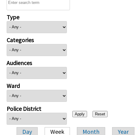
Type
Categories
Audiences
Ward
Police District
Day
Week
Month
Year