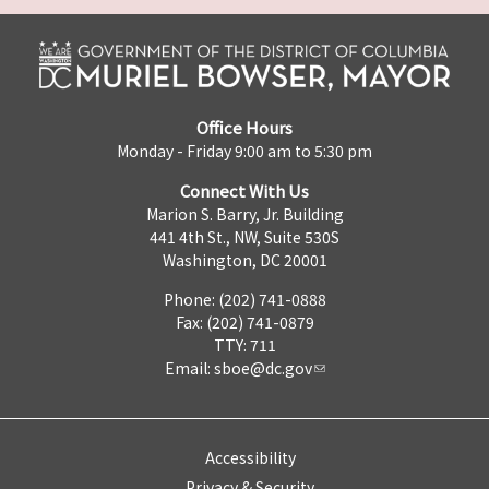
Office Hours
Monday - Friday 9:00 am to 5:30 pm
Connect With Us
Marion S. Barry, Jr. Building
441 4th St., NW, Suite 530S
Washington, DC 20001
Phone: (202) 741-0888
Fax: (202) 741-0879
TTY: 711
Email:
sboe@dc.gov
Accessibility
Privacy & Security