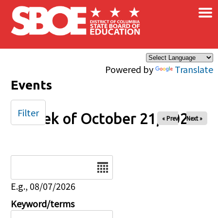
×
Skip to main content
Powered by
Translate
Events
Filter
Week of October 21, 2025
« Prev
Next »
Date
E.g., 08/07/2026
Keyword/terms