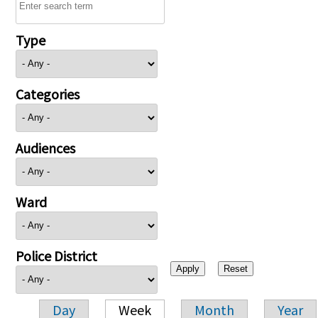
Type
Categories
Audiences
Ward
Police District
Day
Week
Month
Year