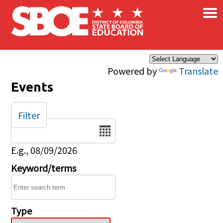
×
Skip to main content
Powered by
Translate
Events
Filter
Date
E.g., 08/09/2026
Keyword/terms
Type