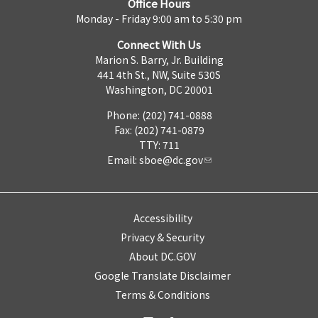
Office Hours
Monday - Friday 9:00 am to 5:30 pm
Connect With Us
Marion S. Barry, Jr. Building
441 4th St., NW, Suite 530S
Washington, DC 20001
Phone: (202) 741-0888
Fax: (202) 741-0879
TTY: 711
Email:
sboe@dc.gov
Accessibility
Privacy & Security
About DC.GOV
Google Translate Disclaimer
Terms & Conditions