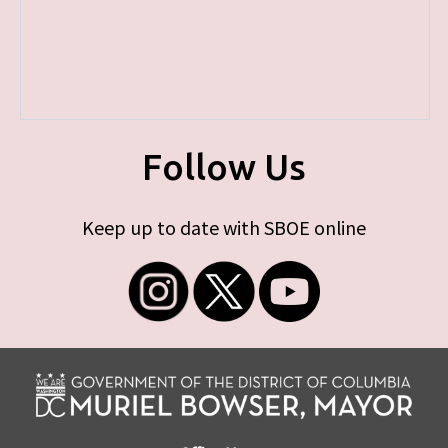
Follow Us
Keep up to date with SBOE online