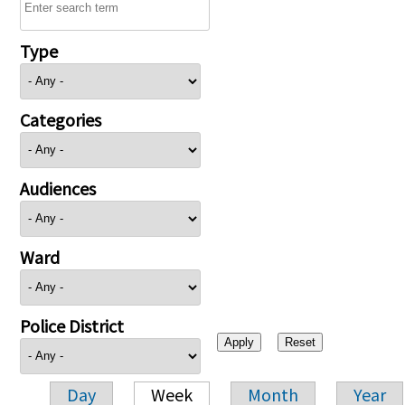
Type
Categories
Audiences
Ward
Police District
Day
Week
Month
Year