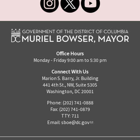
Office Hours
Monday - Friday 9:00 am to 5:30 pm
Connect With Us
Marion S. Barry, Jr. Building
441 4th St., NW, Suite 530S
Washington, DC 20001
Phone: (202) 741-0888
Fax: (202) 741-0879
TTY: 711
Email:
sboe@dc.gov