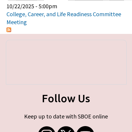
Primary tabs
10/22/2025 - 5:00pm
College, Career, and Life Readiness Committee
Meeting
Follow Us
Keep up to date with SBOE online