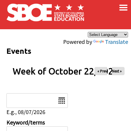
×
Skip to main content
Powered by
Translate
Events
Week of October 22, 2025
« Prev
Next »
Date
E.g., 08/07/2026
Keyword/terms