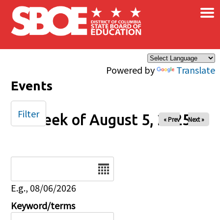
×
Skip to main content
Powered by
Translate
Events
Filter
Week of August 5, 2025
« Prev
Next »
Date
E.g., 08/06/2026
Keyword/terms