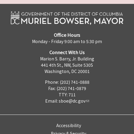
Office Hours
Monday - Friday 9:00 am to 5:30 pm
Connect With Us
Marion S. Barry, Jr. Building
441 4th St., NW, Suite 530S
Washington, DC 20001
Phone: (202) 741-0888
Fax: (202) 741-0879
TTY: 711
Email:
sboe@dc.gov
Accessibility
Privacy & Security