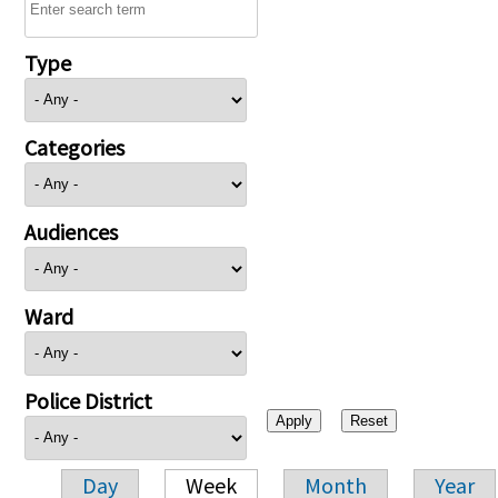
Type
Categories
Audiences
Ward
Police District
Day
Week
Month
Year