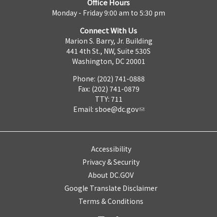
Office Hours
Monday - Friday 9:00 am to 5:30 pm
Connect With Us
Marion S. Barry, Jr. Building
441 4th St., NW, Suite 530S
Washington, DC 20001
Phone: (202) 741-0888
Fax: (202) 741-0879
TTY: 711
Email:
sboe@dc.gov
Accessibility
Privacy & Security
About DC.GOV
Google Translate Disclaimer
Terms & Conditions