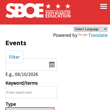
×
Skip to main content
Powered by
Translate
Events
Filter
Date
E.g., 08/10/2026
Keyword/terms
Type