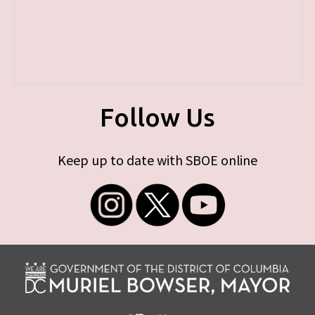
Follow Us
Keep up to date with SBOE online