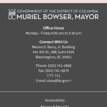
Office Hours
Monday - Friday 9:00 am to 5:30 pm
Connect With Us
Marion S. Barry, Jr. Building
441 4th St., NW, Suite 530S
Washington, DC 20001
Phone: (202) 741-0888
Fax: (202) 741-0879
TTY: 711
Email:
sboe@dc.gov
Accessibility
Privacy & Security