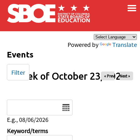
×
Skip to main content
Powered by
Translate
Events
Filter
Week of October 23, 2025
« Prev
Next »
Date
E.g., 08/06/2026
Keyword/terms