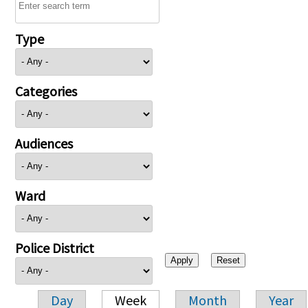
Type
Categories
Audiences
Ward
Police District
Day
Week
Month
Year