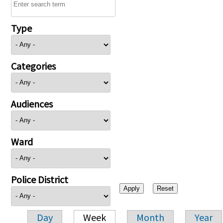
Type
Categories
Audiences
Ward
Police District
Day
Week
Month
Year