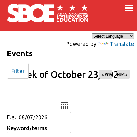
×
Skip to main content
Powered by
Translate
Events
Filter
Week of October 23, 2025
« Prev
Next »
Date
E.g., 08/07/2026
Keyword/terms