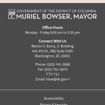
Office Hours
Monday - Friday 9:00 am to 5:30 pm
Connect With Us
Marion S. Barry, Jr. Building
441 4th St., NW, Suite 530S
Washington, DC 20001
Phone: (202) 741-0888
Fax: (202) 741-0879
TTY: 711
Email:
sboe@dc.gov
Accessibility
Privacy & Security