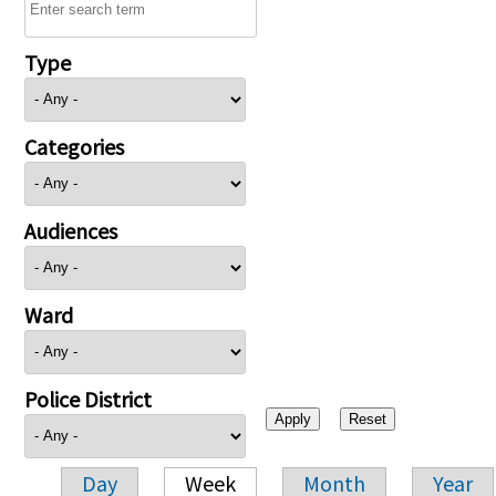
Type
Categories
Audiences
Ward
Police District
Day
Week
Month
Year