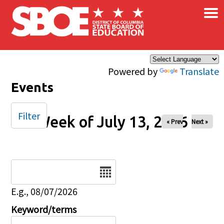
×
Skip to main content
Powered by
Translate
Events
Filter
Week of July 13, 2026
« Prev
Next »
Date
E.g., 08/07/2026
Keyword/terms