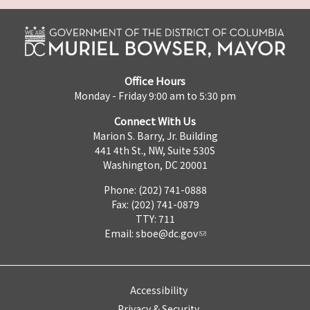
Office Hours
Monday - Friday 9:00 am to 5:30 pm
Connect With Us
Marion S. Barry, Jr. Building
441 4th St., NW, Suite 530S
Washington, DC 20001
Phone: (202) 741-0888
Fax: (202) 741-0879
TTY: 711
Email:
sboe@dc.gov
Accessibility
Privacy & Security