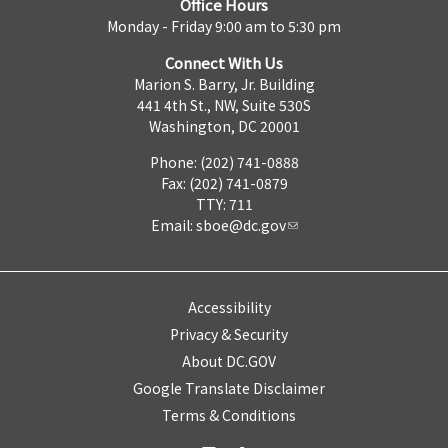
Office Hours
Monday - Friday 9:00 am to 5:30 pm
Connect With Us
Marion S. Barry, Jr. Building
441 4th St., NW, Suite 530S
Washington, DC 20001
Phone: (202) 741-0888
Fax: (202) 741-0879
TTY: 711
Email:
sboe@dc.gov
Accessibility
Privacy & Security
About DC.GOV
Google Translate Disclaimer
Terms & Conditions