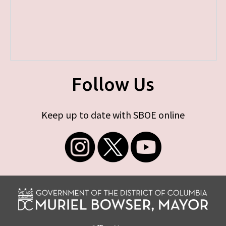
Follow Us
Keep up to date with SBOE online