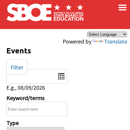
×
Skip to main content
Powered by
Translate
Events
Filter
Date
E.g., 08/09/2026
Keyword/terms
Type