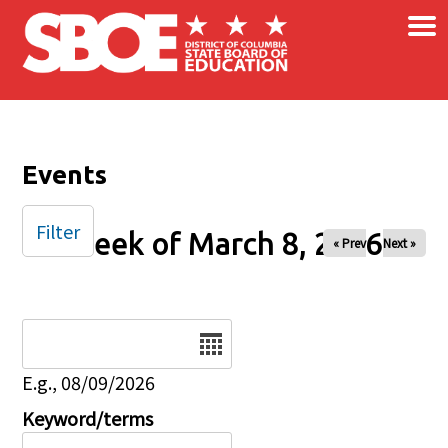
×
Skip to main content
Events
Filter
Week of March 8, 2026
« Prev
Next »
Date
E.g., 08/09/2026
Keyword/terms