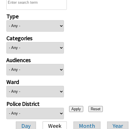
Type
Categories
Audiences
Ward
Police District
Day
Week
Month
Year