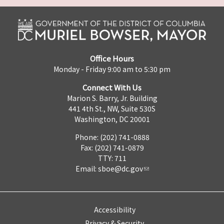
Office Hours
Monday - Friday 9:00 am to 5:30 pm
Connect With Us
Marion S. Barry, Jr. Building
441 4th St., NW, Suite 530S
Washington, DC 20001
Phone: (202) 741-0888
Fax: (202) 741-0879
TTY: 711
Email:
sboe@dc.gov
Accessibility
Privacy & Security