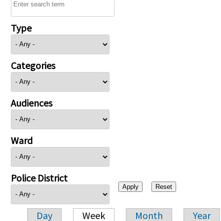
Type
Categories
Audiences
Ward
Police District
Day
Week
Month
Year