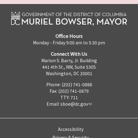
Office Hours
Monday - Friday 9:00 am to 5:30 pm
Connect With Us
Marion S. Barry, Jr. Building
441 4th St., NW, Suite 530S
Washington, DC 20001
Phone: (202) 741-0888
Fax: (202) 741-0879
TTY: 711
Email:
sboe@dc.gov
Accessibility
Privacy & Security