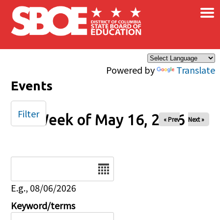
×
Skip to main content
Powered by
Translate
Events
Filter
Week of May 16, 2026
« Prev
Next »
Date
E.g., 08/06/2026
Keyword/terms