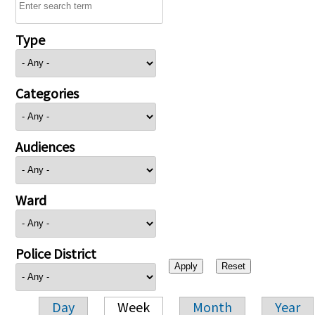
Type
Categories
Audiences
Ward
Police District
Day
Week
Month
Year