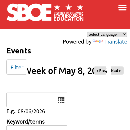
×
Skip to main content
Powered by
Translate
Events
Filter
Week of May 8, 2026
« Prev
Next »
Date
E.g., 08/06/2026
Keyword/terms