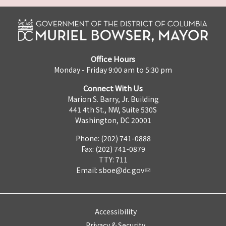
Office Hours
Monday - Friday 9:00 am to 5:30 pm
Connect With Us
Marion S. Barry, Jr. Building
441 4th St., NW, Suite 530S
Washington, DC 20001
Phone: (202) 741-0888
Fax: (202) 741-0879
TTY: 711
Email:
sboe@dc.gov
Accessibility
Privacy & Security