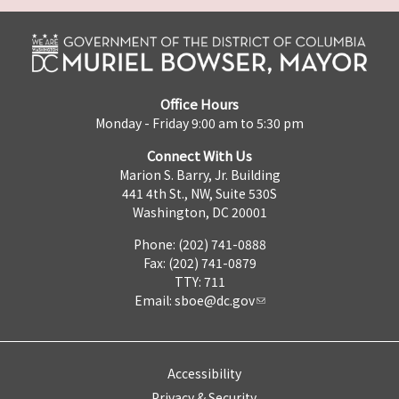
Office Hours
Monday - Friday 9:00 am to 5:30 pm
Connect With Us
Marion S. Barry, Jr. Building
441 4th St., NW, Suite 530S
Washington, DC 20001
Phone: (202) 741-0888
Fax: (202) 741-0879
TTY: 711
Email:
sboe@dc.gov
Accessibility
Privacy & Security