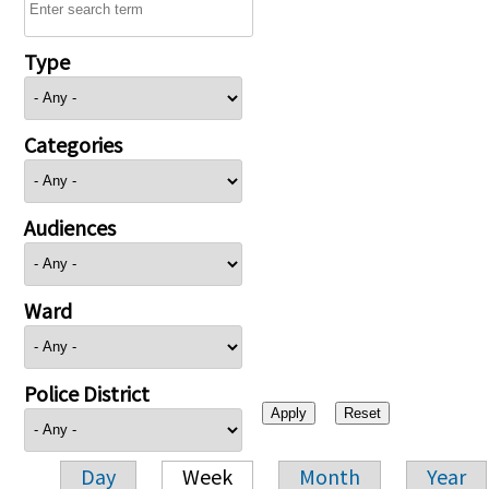
Type
Categories
Audiences
Ward
Police District
Day
Week
Month
Year