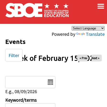
×
Skip to main content
Powered by
Translate
Events
Filter
Week of February 15, 2026
« Prev
Next »
Date
E.g., 08/09/2026
Keyword/terms