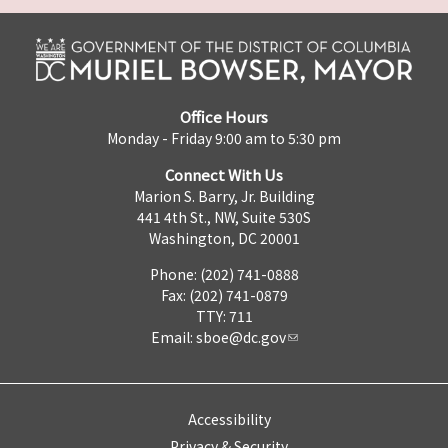
Office Hours
Monday - Friday 9:00 am to 5:30 pm
Connect With Us
Marion S. Barry, Jr. Building
441 4th St., NW, Suite 530S
Washington, DC 20001
Phone: (202) 741-0888
Fax: (202) 741-0879
TTY: 711
Email:
sboe@dc.gov
Accessibility
Privacy & Security