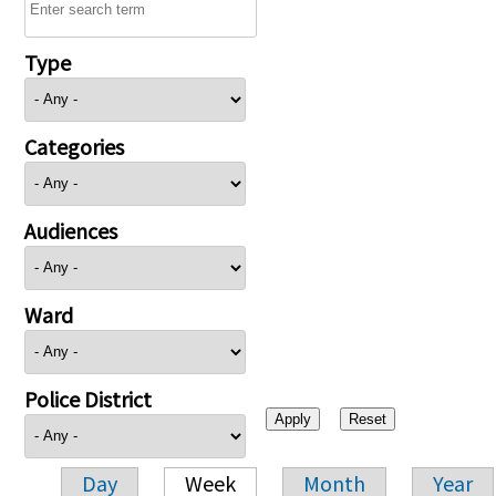
Type
Categories
Audiences
Ward
Police District
Day
Week
Month
Year