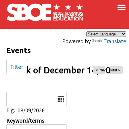
×
Skip to main content
Powered by
Translate
Events
Filter
Week of December 14, 2025
« Prev
Next »
Date
E.g., 08/09/2026
Keyword/terms