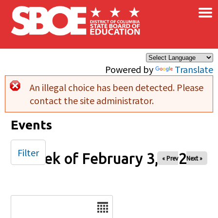
×
Skip to main content
Powered by
Translate
An illegal choice has been detected. Please
Error message
contact the site administrator.
Events
Filter
Week of February 3, 2026
« Prev
Next »
Date