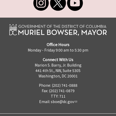
Office Hours
Monday - Friday 9:00 am to 5:30 pm
Connect With Us
Marion S. Barry, Jr. Building
441 4th St., NW, Suite 530S
Washington, DC 20001
Phone: (202) 741-0888
Fax: (202) 741-0879
TTY: 711
Email:
sboe@dc.gov