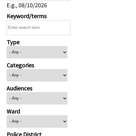
E.g., 08/10/2026
Keyword/terms
Type
Categories
Audiences
Ward
Police District