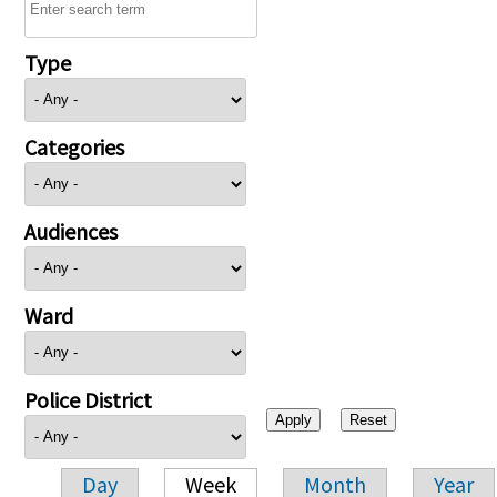
Type
Categories
Audiences
Ward
Police District
Day
Week
Month
Year