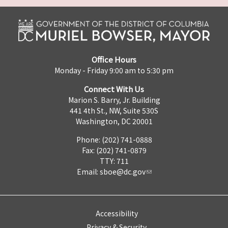
Office Hours
Monday - Friday 9:00 am to 5:30 pm
Connect With Us
Marion S. Barry, Jr. Building
441 4th St., NW, Suite 530S
Washington, DC 20001
Phone: (202) 741-0888
Fax: (202) 741-0879
TTY: 711
Email:
sboe@dc.gov
Accessibility
Privacy & Security