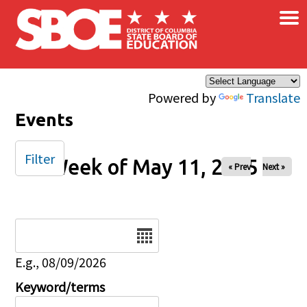
×
Skip to main content
Powered by
Translate
Events
Filter
Week of May 11, 2025
« Prev
Next »
Date
E.g., 08/09/2026
Keyword/terms