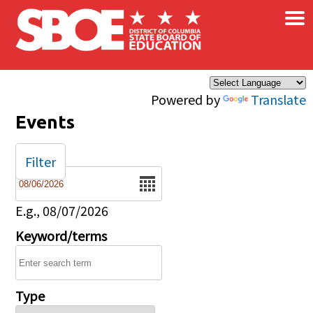
×
Skip to main content
Powered by
Translate
Events
Filter
Date
E.g., 08/07/2026
Keyword/terms
Type