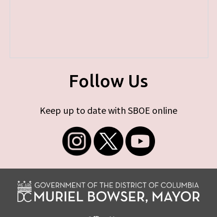
Follow Us
Keep up to date with SBOE online