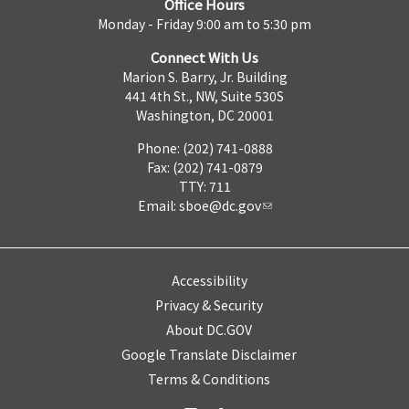
Office Hours
Monday - Friday 9:00 am to 5:30 pm
Connect With Us
Marion S. Barry, Jr. Building
441 4th St., NW, Suite 530S
Washington, DC 20001
Phone: (202) 741-0888
Fax: (202) 741-0879
TTY: 711
Email:
sboe@dc.gov
Accessibility
Privacy & Security
About DC.GOV
Google Translate Disclaimer
Terms & Conditions