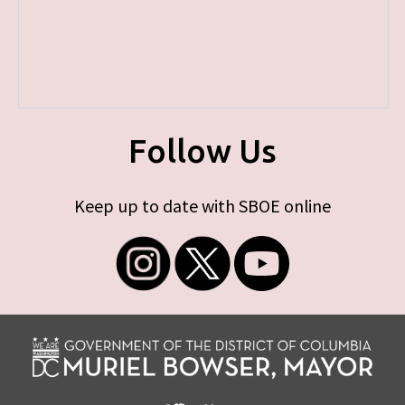
Follow Us
Keep up to date with SBOE online