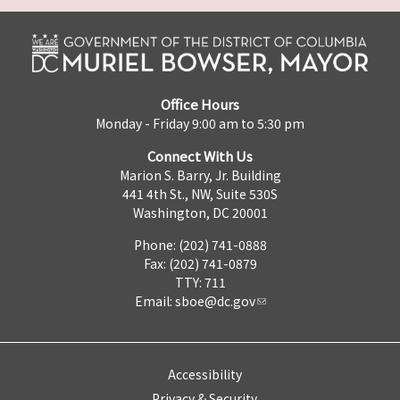
Office Hours
Monday - Friday 9:00 am to 5:30 pm
Connect With Us
Marion S. Barry, Jr. Building
441 4th St., NW, Suite 530S
Washington, DC 20001
Phone: (202) 741-0888
Fax: (202) 741-0879
TTY: 711
Email:
sboe@dc.gov
Accessibility
Privacy & Security