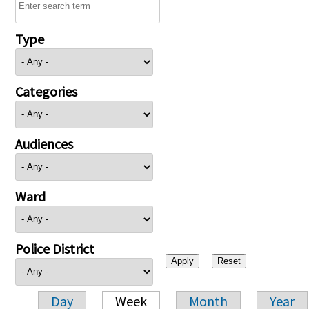
Type
Categories
Audiences
Ward
Police District
Day
Week
Month
Year