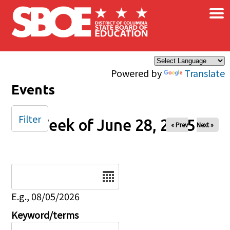
×
Skip to main content
Powered by
Translate
Events
Filter
Week of June 28, 2025
« Prev
Next »
Date
E.g., 08/05/2026
Keyword/terms