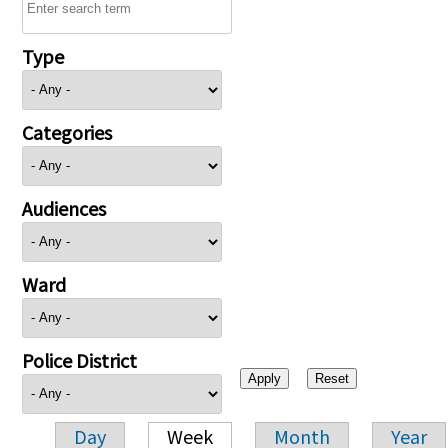
Type
Categories
Audiences
Ward
Police District
Day
Week
Month
Year