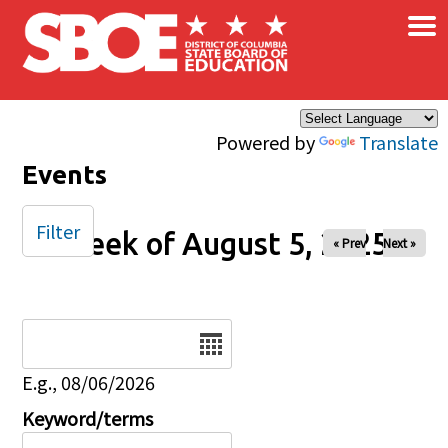
×
Skip to main content
Powered by
Translate
Events
Filter
Week of August 5, 2025
« Prev
Next »
Date
E.g., 08/06/2026
Keyword/terms