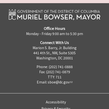
Office Hours
Monday - Friday 9:00 am to 5:30 pm
Connect With Us
Marion S. Barry, Jr. Building
441 4th St., NW, Suite 530S
Washington, DC 20001
Phone: (202) 741-0888
Fax: (202) 741-0879
TTY: 711
Email:
sboe@dc.gov
Accessibility
Privacy & Security