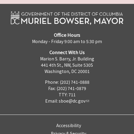
Office Hours
Monday - Friday 9:00 am to 5:30 pm
Connect With Us
Marion S. Barry, Jr. Building
441 4th St., NW, Suite 530S
Washington, DC 20001
Phone: (202) 741-0888
Fax: (202) 741-0879
TTY: 711
Email:
sboe@dc.gov
Accessibility
Privacy & Security