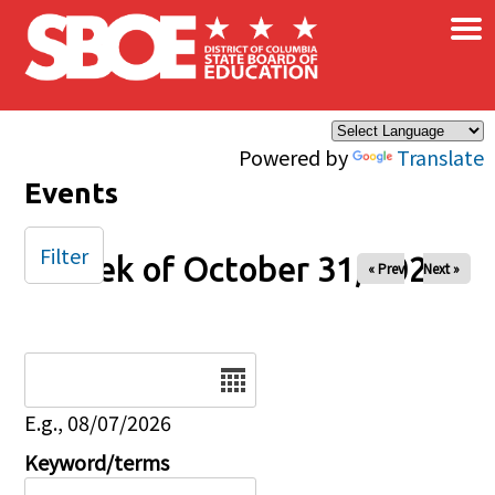
×
Skip to main content
Powered by
Translate
Events
Filter
Week of October 31, 2025
« Prev
Next »
Date
E.g., 08/07/2026
Keyword/terms