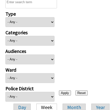
Type
Categories
Audiences
Ward
Police District
Day
Week
Month
Year