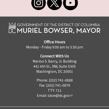
Office Hours
Monday - Friday 9:00 am to 5:30 pm
Connect With Us
Marion S. Barry, Jr. Building
441 4th St., NW, Suite 530S
Washington, DC 20001
Phone: (202) 741-0888
Fax: (202) 741-0879
TTY: 711
Email:
sboe@dc.gov