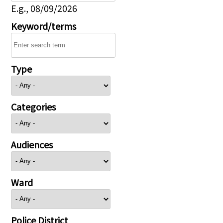
E.g., 08/09/2026
Keyword/terms
Type
Categories
Audiences
Ward
Police District