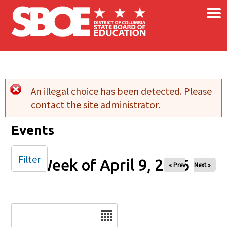
×
Skip to main content
An illegal choice has been detected. Please
Error message
contact the site administrator.
Events
Filter
Week of April 9, 2026
« Prev
Next »
Date