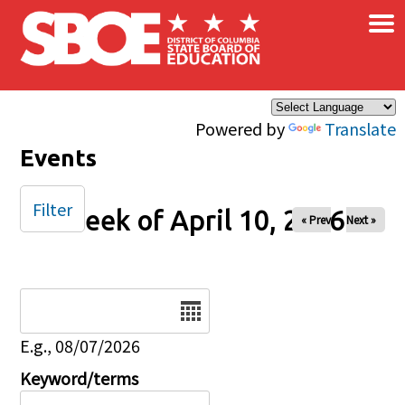
×
Skip to main content
Powered by
Translate
Events
Filter
Week of April 10, 2026
« Prev
Next »
Date
E.g., 08/07/2026
Keyword/terms