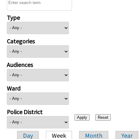
Type
Categories
Audiences
Ward
Police District
Day
Week
Month
Year