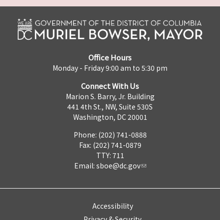
Office Hours
Monday - Friday 9:00 am to 5:30 pm
Connect With Us
Marion S. Barry, Jr. Building
441 4th St., NW, Suite 530S
Washington, DC 20001
Phone: (202) 741-0888
Fax: (202) 741-0879
TTY: 711
Email:
sboe@dc.gov
Accessibility
Privacy & Security