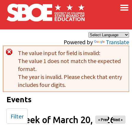
×
Skip to main content
Powered by
Translate
The value input for field
is invalid:
Error message
The value 1 does not match the expected
format.
The year is invalid. Please check that entry
includes four digits.
Events
Filter
Week of March 20, 2026
« Prev
Next »