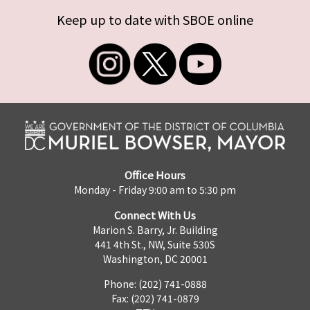
Keep up to date with SBOE online
Office Hours
Monday - Friday 9:00 am to 5:30 pm
Connect With Us
Marion S. Barry, Jr. Building
441 4th St., NW, Suite 530S
Washington, DC 20001
Phone: (202) 741-0888
Fax: (202) 741-0879