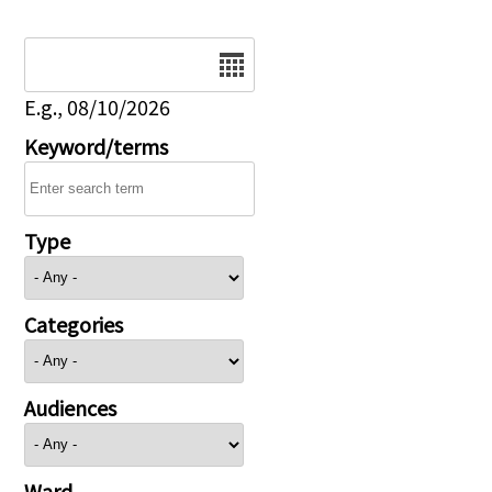
Date
E.g., 08/10/2026
Keyword/terms
Type
Categories
Audiences
Ward