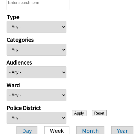
Type
Categories
Audiences
Ward
Police District
Day
Week
Month
Year