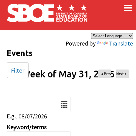
×
Skip to main content
Powered by
Translate
Events
Filter
Week of May 31, 2026
« Prev
Next »
Date
E.g., 08/07/2026
Keyword/terms