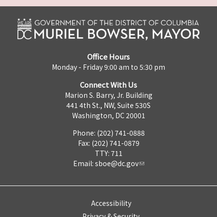
Office Hours
Monday - Friday 9:00 am to 5:30 pm
Connect With Us
Marion S. Barry, Jr. Building
441 4th St., NW, Suite 530S
Washington, DC 20001
Phone: (202) 741-0888
Fax: (202) 741-0879
TTY: 711
Email:
sboe@dc.gov
Accessibility
Privacy & Security