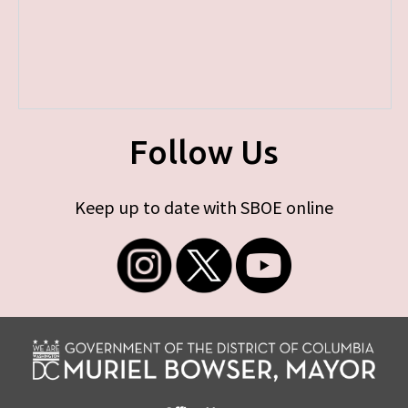
Follow Us
Keep up to date with SBOE online