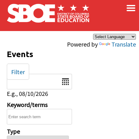
×
Skip to main content
Powered by
Translate
Events
Filter
Date
E.g., 08/10/2026
Keyword/terms
Type