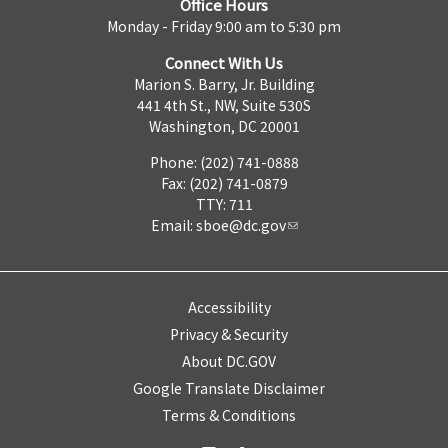
Office Hours
Monday - Friday 9:00 am to 5:30 pm
Connect With Us
Marion S. Barry, Jr. Building
441 4th St., NW, Suite 530S
Washington, DC 20001
Phone: (202) 741-0888
Fax: (202) 741-0879
TTY: 711
Email:
sboe@dc.gov
Accessibility
Privacy & Security
About DC.GOV
Google Translate Disclaimer
Terms & Conditions