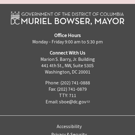
Office Hours
Monday - Friday 9:00 am to 5:30 pm
Connect With Us
Marion S. Barry, Jr. Building
441 4th St., NW, Suite 530S
Washington, DC 20001
Phone: (202) 741-0888
Fax: (202) 741-0879
TTY: 711
Email:
sboe@dc.gov
Accessibility
Privacy & Security