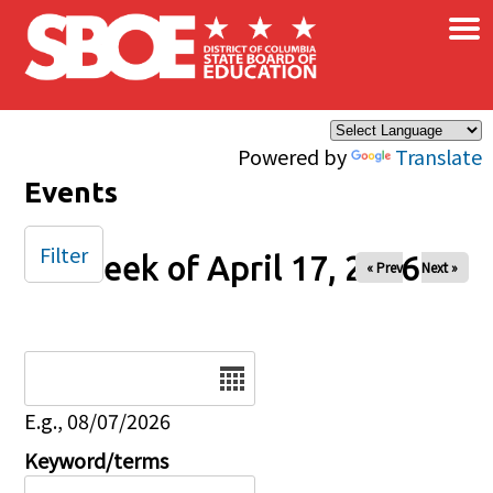
×
Skip to main content
Powered by
Translate
Events
Filter
Week of April 17, 2026
« Prev
Next »
Date
E.g., 08/07/2026
Keyword/terms