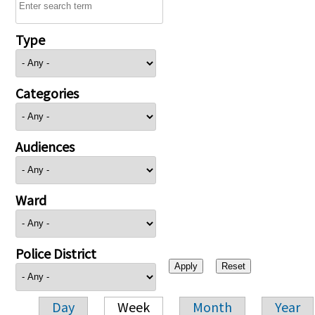
Type
Categories
Audiences
Ward
Police District
Day
Week
Month
Year