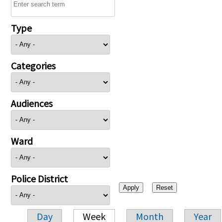
Type
Categories
Audiences
Ward
Police District
Day
Week
Month
Year