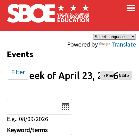
×
Skip to main content
Powered by
Translate
Events
Filter
Week of April 23, 2026
« Prev
Next »
Date
E.g., 08/09/2026
Keyword/terms