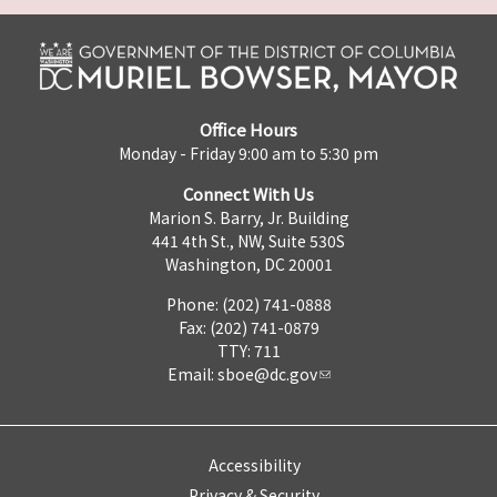
Office Hours
Monday - Friday 9:00 am to 5:30 pm
Connect With Us
Marion S. Barry, Jr. Building
441 4th St., NW, Suite 530S
Washington, DC 20001
Phone: (202) 741-0888
Fax: (202) 741-0879
TTY: 711
Email:
sboe@dc.gov
Accessibility
Privacy & Security