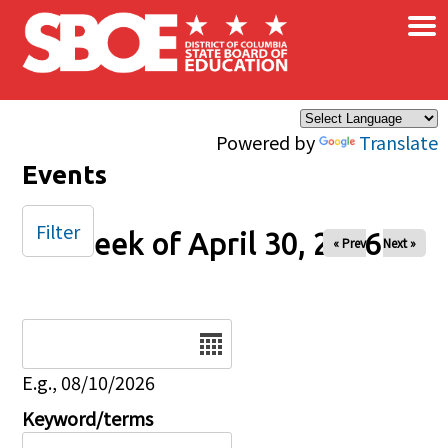
×
Skip to main content
Powered by
Translate
Events
Filter
Week of April 30, 2026
« Prev
Next »
Date
E.g., 08/10/2026
Keyword/terms