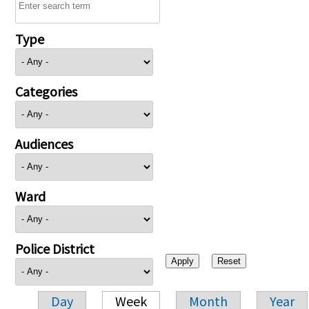
Type
Categories
Audiences
Ward
Police District
Day
Week
Month
Year