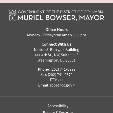
Office Hours
Monday - Friday 9:00 am to 5:30 pm
Connect With Us
Marion S. Barry, Jr. Building
441 4th St., NW, Suite 530S
Washington, DC 20001
Phone: (202) 741-0888
Fax: (202) 741-0879
TTY: 711
Email:
sboe@dc.gov
Accessibility
Privacy & Security