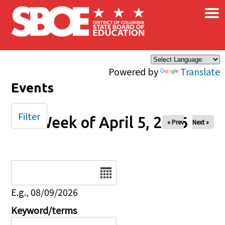
×
Skip to main content
Powered by
Translate
Events
Filter
Week of April 5, 2026
« Prev
Next »
Date
E.g., 08/09/2026
Keyword/terms