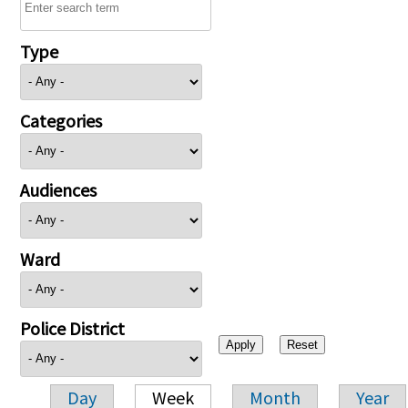
Type
Categories
Audiences
Ward
Police District
Day
Week
Month
Year