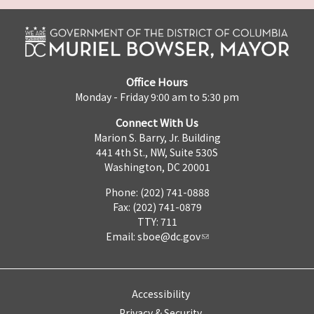
Office Hours
Monday - Friday 9:00 am to 5:30 pm
Connect With Us
Marion S. Barry, Jr. Building
441 4th St., NW, Suite 530S
Washington, DC 20001
Phone: (202) 741-0888
Fax: (202) 741-0879
TTY: 711
Email:
sboe@dc.gov
Accessibility
Privacy & Security