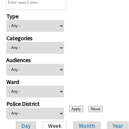
Type
Categories
Audiences
Ward
Police District
Day
Week
Month
Year