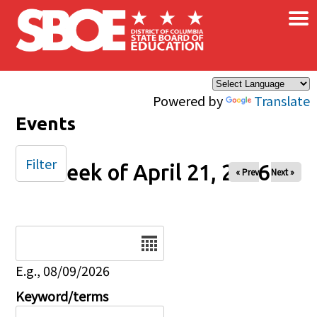
×
Skip to main content
Powered by
Translate
Events
Filter
Week of April 21, 2026
« Prev
Next »
Date
E.g., 08/09/2026
Keyword/terms