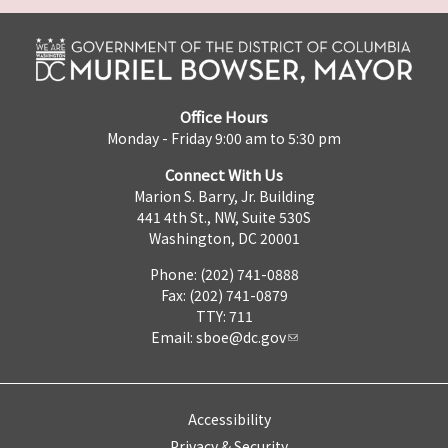
Office Hours
Monday - Friday 9:00 am to 5:30 pm
Connect With Us
Marion S. Barry, Jr. Building
441 4th St., NW, Suite 530S
Washington, DC 20001
Phone: (202) 741-0888
Fax: (202) 741-0879
TTY: 711
Email:
sboe@dc.gov
Accessibility
Privacy & Security