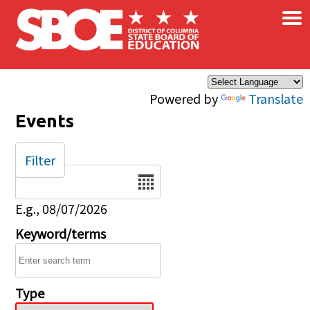
×
Skip to main content
Powered by
Translate
Events
Filter
Date
E.g., 08/07/2026
Keyword/terms
Type