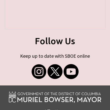
Follow Us
Keep up to date with SBOE online