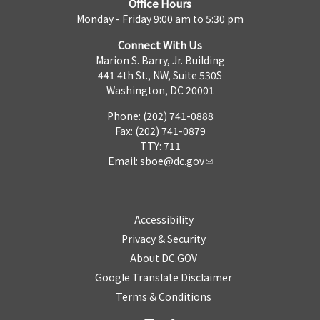
Office Hours
Monday - Friday 9:00 am to 5:30 pm
Connect With Us
Marion S. Barry, Jr. Building
441 4th St., NW, Suite 530S
Washington, DC 20001
Phone: (202) 741-0888
Fax: (202) 741-0879
TTY: 711
Email:
sboe@dc.gov
Accessibility
Privacy & Security
About DC.GOV
Google Translate Disclaimer
Terms & Conditions