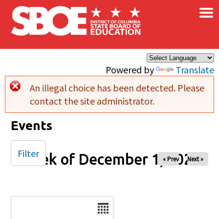
×
Skip to main content
Powered by
Translate
An illegal choice has been detected. Please
Error message
contact the site administrator.
Events
Filter
Week of December 1, 2025
« Prev
Next »
Date