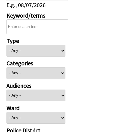
E.g., 08/07/2026
Keyword/terms
Type
Categories
Audiences
Ward
Police District