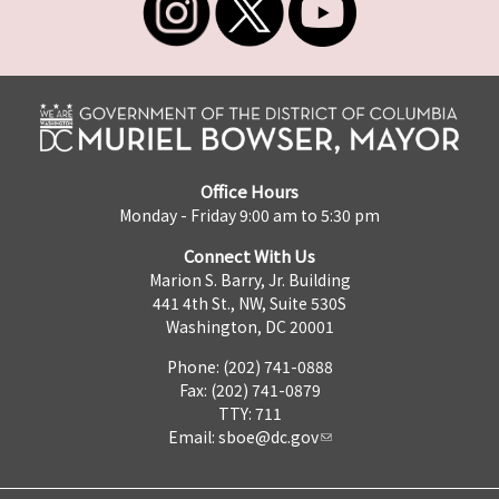
Office Hours
Monday - Friday 9:00 am to 5:30 pm
Connect With Us
Marion S. Barry, Jr. Building
441 4th St., NW, Suite 530S
Washington, DC 20001
Phone: (202) 741-0888
Fax: (202) 741-0879
TTY: 711
Email:
sboe@dc.gov