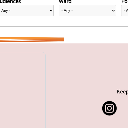
udiences
Ward
Pol
Keep