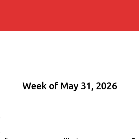
Week of May 31, 2026