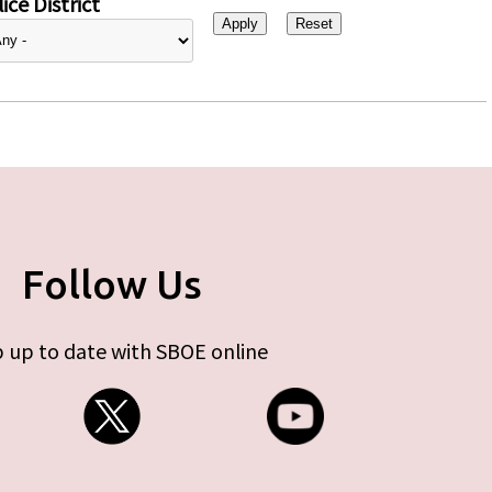
ice District
Follow Us
 up to date with SBOE online