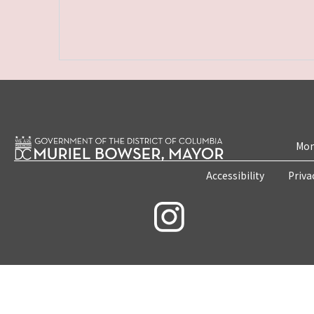
Mon
Accessibility
Priva