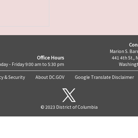
Con
Marion S. Barr
Office Hours
441 4th St., 
day - Friday 9:00 am to 5:30 pm
Washingt
cy & Security
About DC.GOV
Google Translate Disclaimer
© 2023 District of Columbia