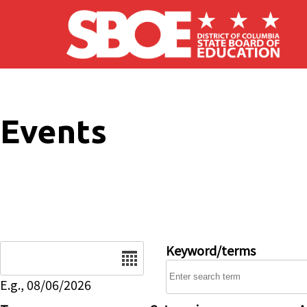
Skip to main content
Events
Date
Keyword/terms
E.g., 08/06/2026