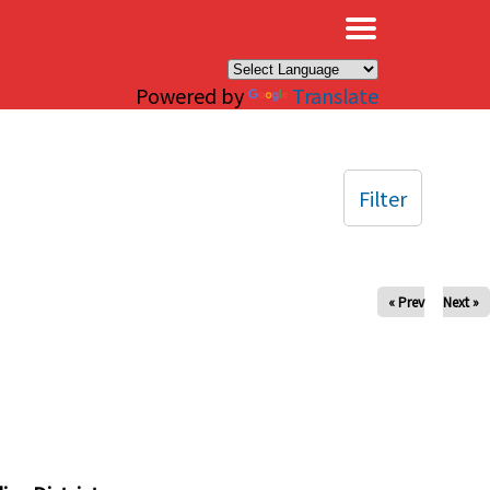
×
Powered by
Translate
Filter
« Prev
Next »