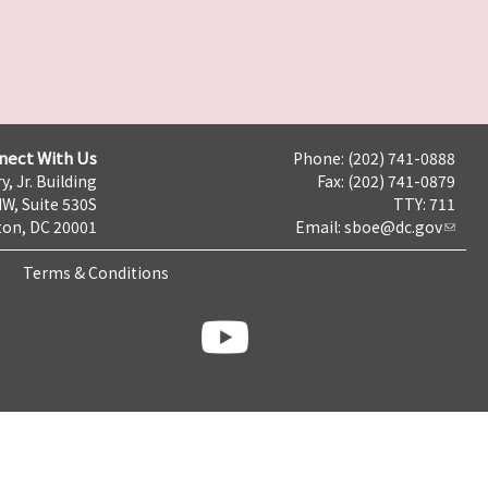
nect With Us
Phone: (202) 741-0888
y, Jr. Building
Fax: (202) 741-0879
NW, Suite 530S
TTY: 711
on, DC 20001
Email:
sboe@dc.gov
Terms & Conditions